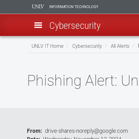
INFORMATION TECHNOLOGY
Cybersecurity
Skip
UNLV IT Home
Cybersecurity
All Alerts
P
to
main
Phishing
content
Alert:
Phishing Alert: U
Unusuаl
Activity
Dеtесted
From
drive-shares-noreply@google.com