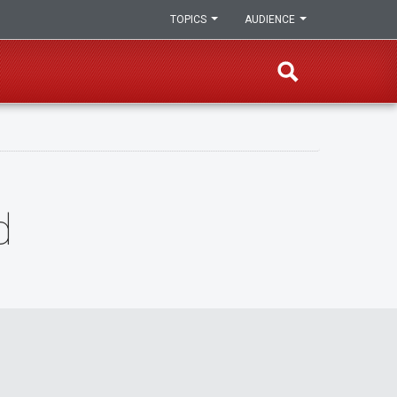
TOPICS
AUDIENCE
d