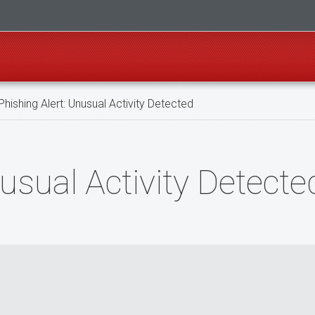
hishing Alert: Unusuаl Activity Dеtесted
nusuаl Activity Dеtесte