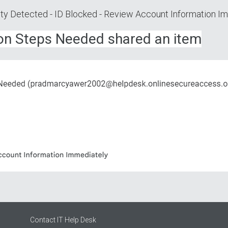
vity Dеtесted - ID Вloсkеd - Rеview Ассount Infоrmation I
iоn Stеps Needed shared an item
Contact IT Help Desk