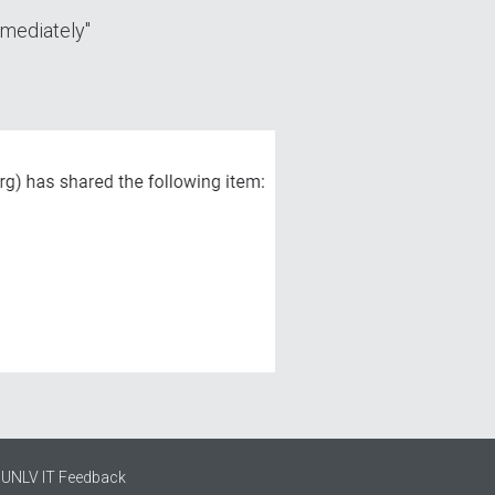
mmеdiatеly"
UNLV IT Feedback