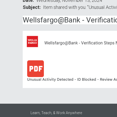
Date
Wednesday, November 13, 2024
Subject
Item shared with you: "UnusuаI Acti
WеlIsfаrgо@Ваnk - Vеrifiсаt
Learn, Teach, & Work Anywhere