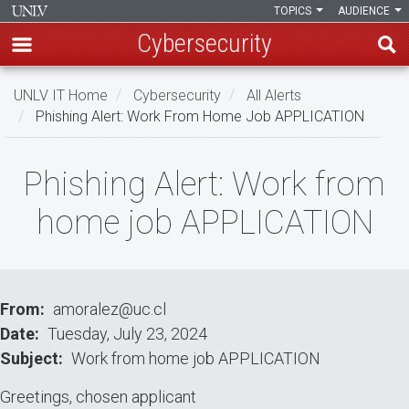
TOPICS
AUDIENCE
Cybersecurity
Skip
UNLV IT Home
Cybersecurity
All Alerts
to
Phishing Alert: Work From Home Job APPLICATION
main
content
Phishing
Phishing Alert: Work from
Alert:
home job APPLICATION
Work
from
home
From
amoralez@uc.cl
Date
Tuesday, July 23, 2024
job
Subject
Work from home job APPLICATION
APPLICATION
Greetings, chosen applicant