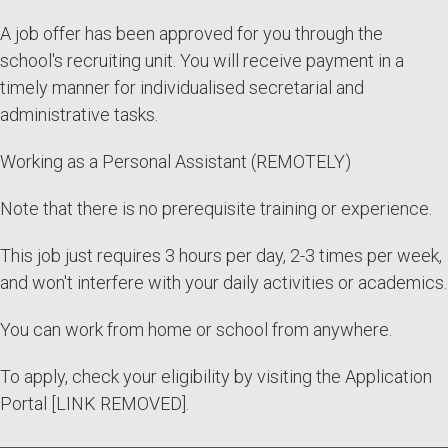
A job offer has been approved for you through the
school's recruiting unit. You will receive payment in a
timely manner for individualised secretarial and
administrative tasks.
Working as a Personal Assistant (REMOTELY)
Note that there is no prerequisite training or experience.
This job just requires 3 hours per day, 2-3 times per week,
and won't interfere with your daily activities or academics.
You can work from home or school from anywhere.
To apply, check your eligibility by visiting the Application
Portal [LINK REMOVED].