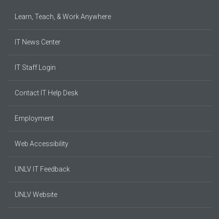
Learn, Teach, & Work Anywhere
IT News Center
IT Staff Login
Contact IT Help Desk
Employment
Web Accessibility
UNLV IT Feedback
UNLV Website