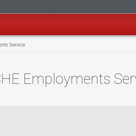
nts Service
NSHE Employments Ser