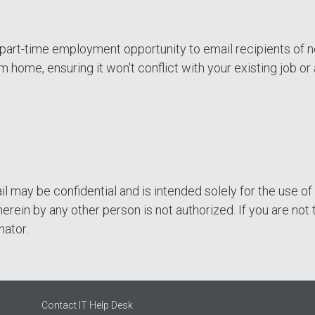
a part-time employment opportunity to email recipients of n
m home, ensuring it won't conflict with your existing job
il may be confidential and is intended solely for the use 
erein by any other person is not authorized. If you are not 
nator.
Contact IT Help Desk