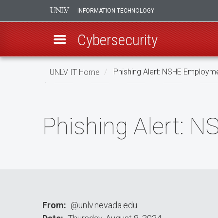
INFORMATION TECHNOLOGY
Cybersecurity
Skip
UNLV IT Home
Phishing Alert: NSHE Employme
to
main
Phishing
content
Alert:
Phishing Alert: 
NSHE
Employments
Service
From
@unlv.nevada.edu