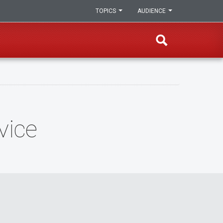
TOPICS
AUDIENCE
vice