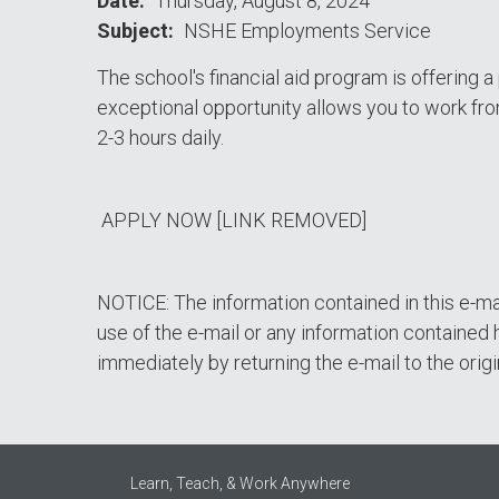
Date
Thursday, August 8, 2024
Subject
NSHE Employments Service
The school's financial aid program is offering 
exceptional opportunity allows you to work fro
2-3 hours daily.
APPLY NOW [LINK REMOVED]
NOTICE: The information contained in this e-ma
use of the e-mail or any information contained h
immediately by returning the e-mail to the origi
Learn, Teach, & Work Anywhere