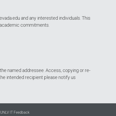
evada.edu and any interested individuals. This
 or academic commitments.
of the named addressee. Access, copying or re-
the intended recipient please notify us
UNLV IT Feedback